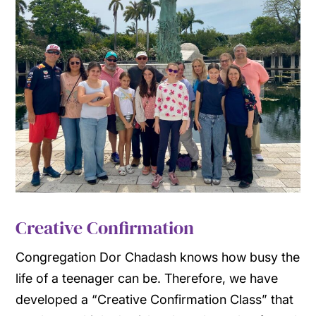
Creative Confirmation
Congregation Dor Chadash knows how busy the
life of a teenager can be. Therefore, we have
developed a “Creative Confirmation Class” that