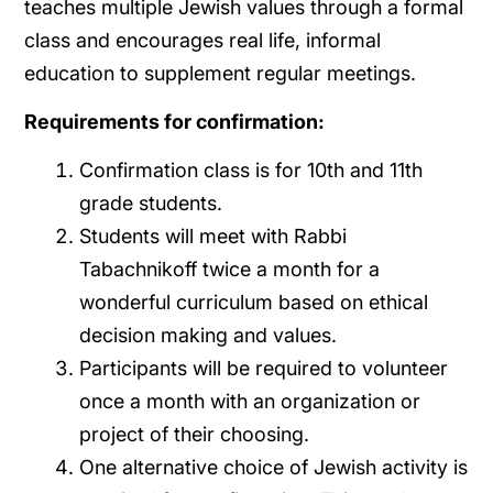
teaches multiple Jewish values through a formal
class and encourages real life, informal
education to supplement regular meetings.
Requirements for confirmation:
Confirmation class is for 10th and 11th
grade students.
Students will meet with Rabbi
Tabachnikoff twice a month for a
wonderful curriculum based on ethical
decision making and values.
Participants will be required to volunteer
once a month with an organization or
project of their choosing.
One alternative choice of Jewish activity is