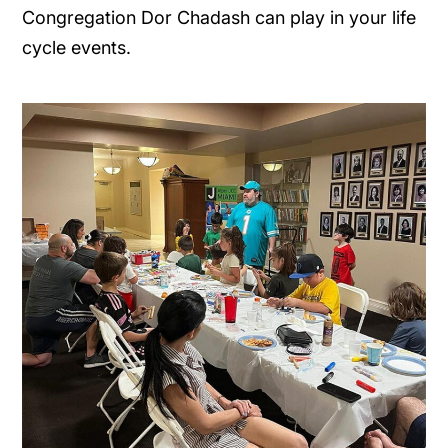
Congregation Dor Chadash can play in your life
cycle events.