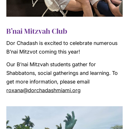
B’nai Mitzvah Club
Dor Chadash is excited to celebrate numerous
B’nai Mitzvot coming this year!
Our B’nai Mitzvah students gather for
Shabbatons, social gatherings and learning. To
get more information, please email
roxana@dorchadashmiami.org