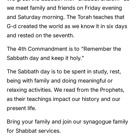
we meet family and friends on Friday evening
and Saturday morning. The Torah teaches that
G-d created the world as we know it in six days
and rested on the seventh.
The 4th Commandment is to “Remember the
Sabbath day and keep it holy.”
The Sabbath day is to be spent in study, rest,
being with family and doing meaningful or
relaxing activities. We read from the Prophets,
as their teachings impact our history and our
present life.
Bring your family and join our synagogue family
for Shabbat services.