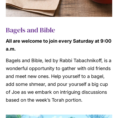
Bagels and Bible
All are welcome to join every Saturday at 9:00
a.m.
Bagels and Bible, led by Rabbi Tabachnikoff, is a
wonderful opportunity to gather with old friends
and meet new ones. Help yourself to a bagel,
add some shmear, and pour yourself a big cup
of Joe as we embark on intriguing discussions
based on the week’s Torah portion.