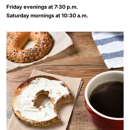
Friday evenings at 7:30 p.m.
Saturday mornings at 10:30 a.m.