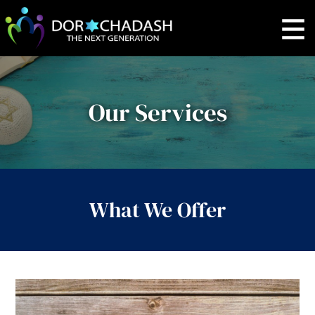
Our Services
What We Offer