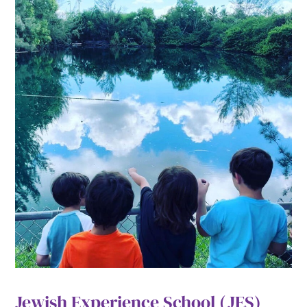
Jewish Experience School (JES)