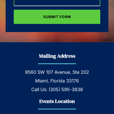
Mailing Address
9560 SW 107 Avenue, Ste 202
Miami, Florida 33176
Call Us:
(305) 595-3838
Events Location