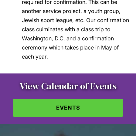
required for confirmation. This can be
another service project, a youth group,
Jewish sport league, etc. Our confirmation
class culminates with a class trip to
Washington, D.C. and a confirmation
ceremony which takes place in May of
each year.
View Calendar of Events
EVENTS