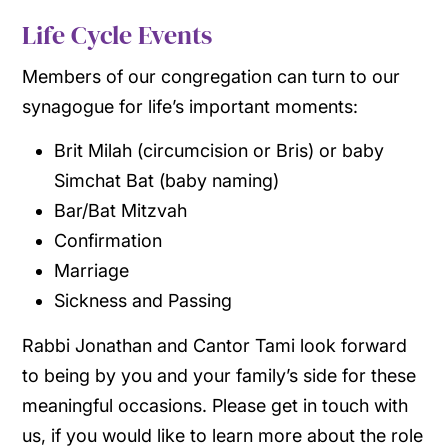
Life Cycle Events
Members of our congregation can turn to our
synagogue for life’s important moments:
Brit Milah (circumcision or Bris) or baby
Simchat Bat (baby naming)
Bar/Bat Mitzvah
Confirmation
Marriage
Sickness and Passing
Rabbi Jonathan and Cantor Tami look forward
to being by you and your family’s side for these
meaningful occasions. Please get in touch with
us, if you would like to learn more about the role