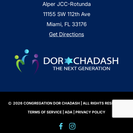
Alper JCC-Rotunda
11155 SW 112th Ave
Miami, FL 33176
Get Directions
2026 CONGREGATION DOR CHADASH | ALL RIGHTS RESERVED |
TERMS OF SERVICE
|
ADA
|
PRIVACY POLICY