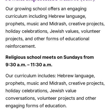
Our growing school offers an engaging
curriculum including Hebrew language,
prophets, music and Midrash, creative projects,
holiday celebrations, Jewish values, volunteer
projects, and other forms of educational
reinforcement.
Religious school meets on Sundays from
​9:30 a.m. – 11:30 a.m.
Our curriculum includes: Hebrew language,
prophets, music and Midrash, creative projects,
holiday celebrations, Jewish value
conversations, volunteer projects and other
engaging forms of education.