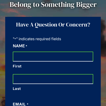
Belong to Something Bigger
Have A Question Or Concern?
"
" indicates required fields
*
NAME
*
First
Last
EMAIL
*