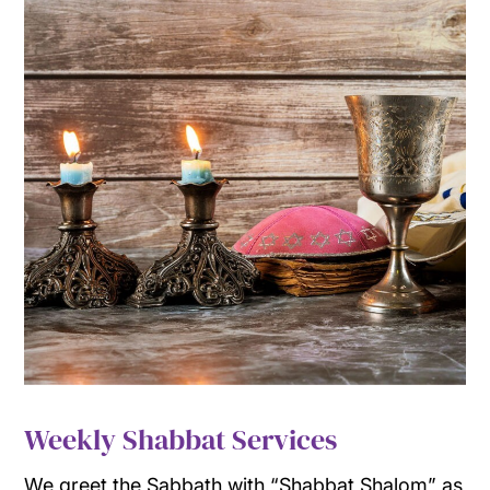
Weekly Shabbat Services
We greet the Sabbath with “Shabbat Shalom” as