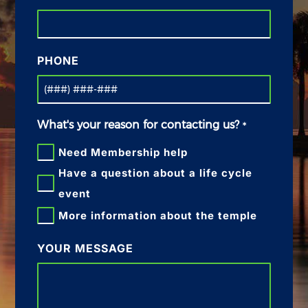
PHONE
What's your reason for contacting us?
*
Need Membership help
Have a question about a life cycle
event
More information about the temple
YOUR MESSAGE