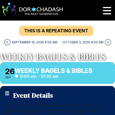
THIS IS A REPEATING EVENT
SEPTEMBER 19, 2026 9:00 AM
OCTOBER 3, 2026 9:00 AM
WEEKLY BAGELS & BIBLES
26
WEEKLY BAGELS & BIBLES
9:00 am - 10:30 am
SEP
Event Details
Join us as we read the Torah portion for the week and learn
enlightening commentary by the Rabbi. Lox, Bagel & cream
cheese available for a $5 donation to Sisterhood.