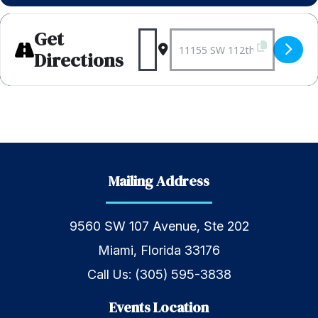
Get
Address - Weekly Bagels 
Destination Address 
Directions
Mailing Address
9560 SW 107 Avenue, Ste 202
Miami, Florida 33176
Call Us:
(305) 595-3838
Events Location