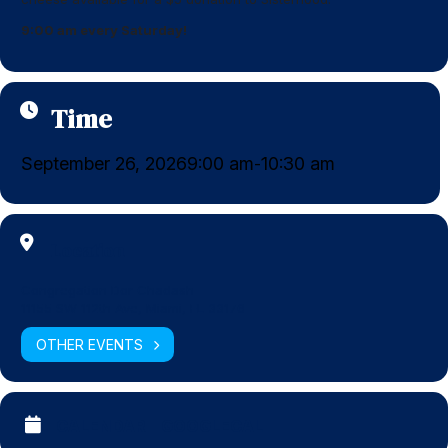
9:00 am every Saturday!
Time
September 26, 2026
9:00 am
10:30 am
-
Location
Congregation Dor Chadash
11155 SW 112th Ave, Miami, FL 33176
OTHER EVENTS
CALENDAR
GOOGLECAL