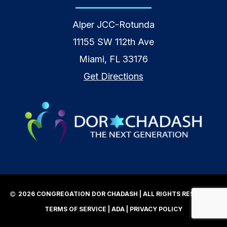
Alper JCC-Rotunda
11155 SW 112th Ave
Miami, FL 33176
Get Directions
2026 CONGREGATION DOR CHADASH | ALL RIGHTS RESERVED |
TERMS OF SERVICE
|
ADA
|
PRIVACY POLICY