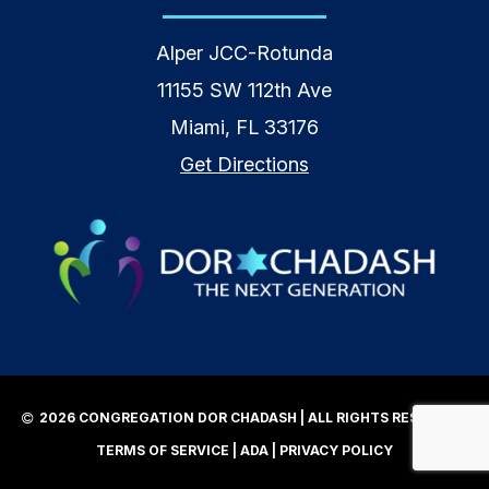
Alper JCC-Rotunda
11155 SW 112th Ave
Miami, FL 33176
Get Directions
2026 CONGREGATION DOR CHADASH | ALL RIGHTS RESERVED |
TERMS OF SERVICE
|
ADA
|
PRIVACY POLICY