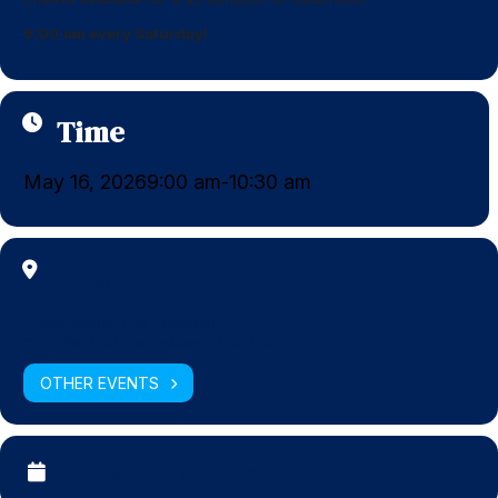
9:00 am every Saturday!
Time
May 16, 2026
9:00 am
10:30 am
-
Location
Congregation Dor Chadash
11155 SW 112th Ave, Miami, FL 33176
OTHER EVENTS
CALENDAR
GOOGLECAL