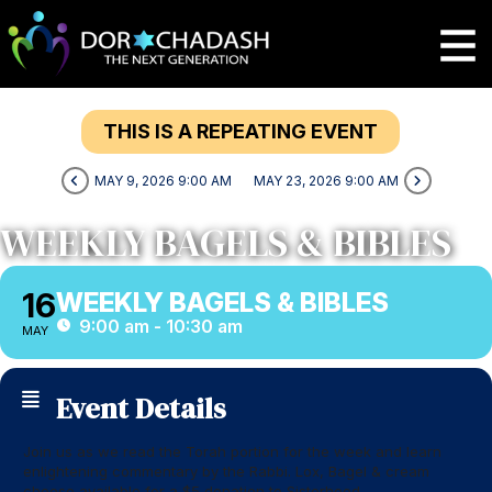
THIS IS A REPEATING EVENT
MAY 9, 2026 9:00 AM
MAY 23, 2026 9:00 AM
WEEKLY BAGELS & BIBLES
16
WEEKLY BAGELS & BIBLES
9:00 am - 10:30 am
MAY
Event Details
Join us as we read the Torah portion for the week and learn
enlightening commentary by the Rabbi. Lox, Bagel & cream
cheese available for a $5 donation to Sisterhood.