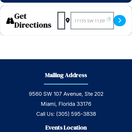
Get
Address - Weekly Bagels 
Destination Address 
Directions
Mailing Address
9560 SW 107 Avenue, Ste 202
Miami, Florida 33176
Call Us:
(305) 595-3838
Events Location