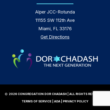
Alper JCC-Rotunda
11155 SW 112th Ave
Miami, FL 33176
Get Directions
2026 CONGREGATION DOR CHADASH | ALL RIGHTS RESERVED |
TERMS OF SERVICE
|
ADA
|
PRIVACY POLICY