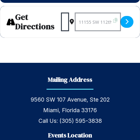
Get
Address - Weekly Bagels 
Destination Address 
Directions
Mailing Address
9560 SW 107 Avenue, Ste 202
Miami, Florida 33176
Call Us:
(305) 595-3838
Events Location