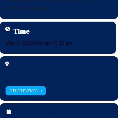
9:00 am every Saturday!
Time
May 9, 2026
9:00 am
10:30 am
-
Location
Congregation Dor Chadash
11155 SW 112th Ave, Miami, FL 33176
OTHER EVENTS
CALENDAR
GOOGLECAL