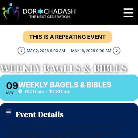
THIS IS A REPEATING EVENT
MAY 2, 2026 9:00 AM
MAY 16, 2026 9:00 AM
WEEKLY BAGELS & BIBLES
09
WEEKLY BAGELS & BIBLES
9:00 am - 10:30 am
MAY
Event Details
Join us as we read the Torah portion for the week and learn
enlightening commentary by the Rabbi. Lox, Bagel & cream
cheese available for a $5 donation to Sisterhood.