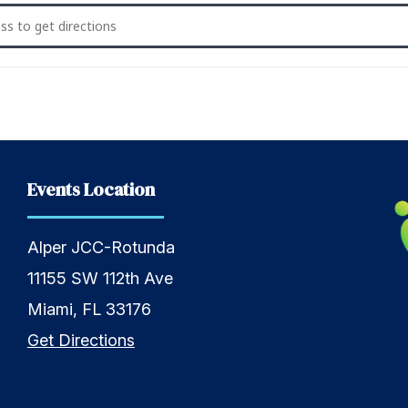
eekly Shabbat Saturday Service [AItU0cjwA]
Events Location
Alper JCC-Rotunda
11155 SW 112th Ave
Miami, FL 33176
Get Directions