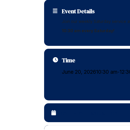
Event Details
Join our weekly Saturday service 
10:30 am every Saturday!
Time
June 20, 2026
10:30 am
12:
-
CALENDAR
GOOGLECAL