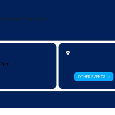
at Congregation Dor Cadash!
Location
Congregation Dor Chad
30 pm
11155 SW 112th Ave, Mia
OTHER EVENTS