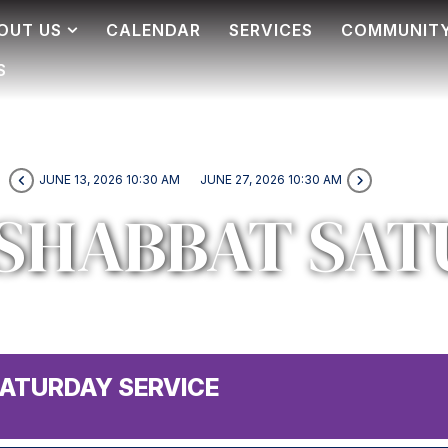
OUT US
CALENDAR
SERVICES
COMMUNIT
S
JUNE 13, 2026 10:30 AM
JUNE 27, 2026 10:30 AM
SHABBAT SAT
ATURDAY SERVICE