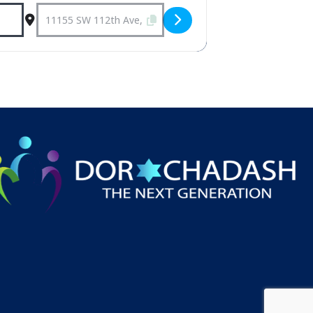
Destination Address - Weekly Shabbat 