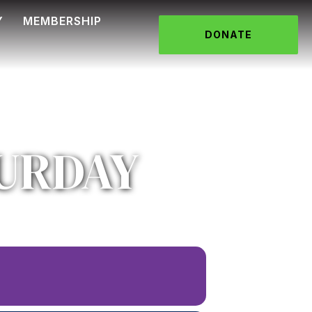
Y
MEMBERSHIP
DONATE
URDAY