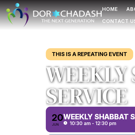
HOME
AB
CONTACT U
THIS IS A REPEATING EVENT
WEEKLY 
SERVICE
20
WEEKLY SHABBAT S
10:30 am - 12:30 pm
JUN