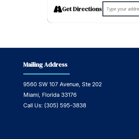
Address - W
Get Directions
Mailing Address
9560 SW 107 Avenue, Ste 202
Miami, Florida 33176
Call Us:
(305) 595-3838