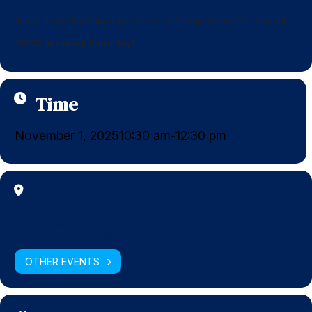
Join our weekly Saturday service at Congregation Dor Cadash!
10:30 am every Saturday!
Time
November 1, 2025
10:30 am
12:30 pm
-
Location
Congregation Dor Chadash
11155 SW 112th Ave, Miami, FL 33176
OTHER EVENTS