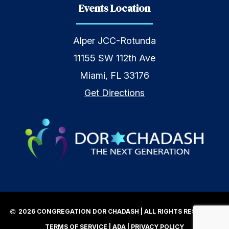
Events Location
Alper JCC-Rotunda
11155 SW 112th Ave
Miami, FL 33176
Get Directions
2026 CONGREGATION DOR CHADASH | ALL RIGHTS RESERVED |
TERMS OF SERVICE
|
ADA
|
PRIVACY POLICY