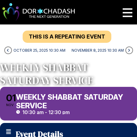
THIS IS A REPEATING EVENT
OCTOBER 25, 2025 10:30 AM
NOVEMBER 8, 2025 10:30 AM
WEEKLY SHABBAT
SATURDAY SERVICE
01
WEEKLY SHABBAT SATURDAY
SERVICE
NOV
10:30 am - 12:30 pm
Event Details