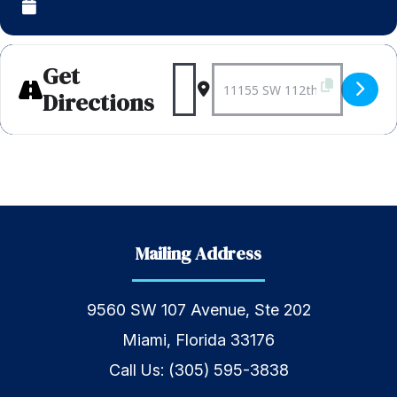
CALENDAR
GOOGLECAL
Get
Address - Weekly Shabba
Destination Address 
Directions
Mailing Address
9560 SW 107 Avenue, Ste 202
Miami, Florida 33176
Call Us:
(305) 595-3838